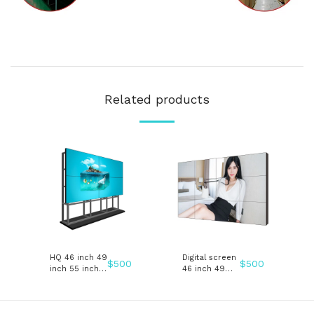
Related products
HQ 46 inch 49
Digital screen
$
500
$
500
inch 55 inch
46 inch 49
LCD Splicing
inch 55 inch
video wall
LCD Splicing
advertising
video wall
display
advertising