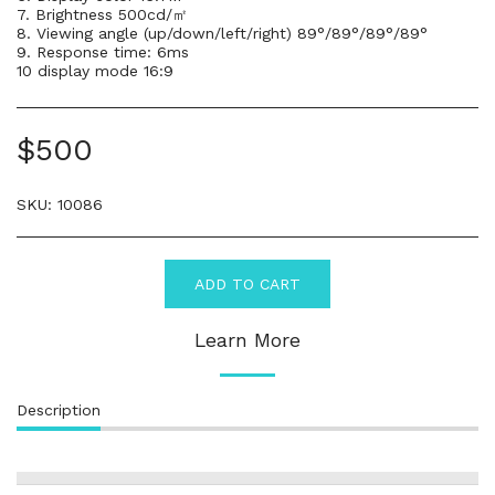
7. Brightness 500cd/㎡
8. Viewing angle (up/down/left/right) 89°/89°/89°/89°
9. Response time: 6ms
10 display mode 16:9
$
500
SKU:
10086
ADD TO CART
Learn More
Description