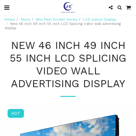
Home
Store
Mini Pixel Screen Series
LCD Indoor Display
New 46 inch 49 inch 55 inch LCD Splicing video wall advertising
display
NEW 46 INCH 49 INCH
55 INCH LCD SPLICING
VIDEO WALL
ADVERTISING DISPLAY
HOT