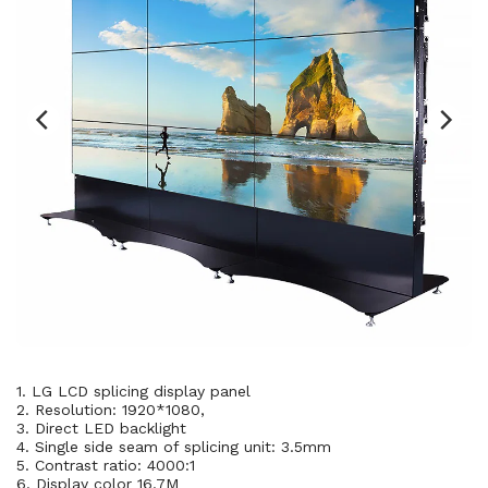
1. LG LCD splicing display panel
2. Resolution: 1920*1080,
3. Direct LED backlight
4. Single side seam of splicing unit: 3.5mm
5. Contrast ratio: 4000:1
6. Display color 16.7M