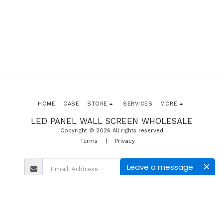
HOME
CASE
STORE
SERVICES
MORE
LED PANEL WALL SCREEN WHOLESALE
Copyright © 2026 All rights reserved
Terms
|
Privacy
Leave a message
SUBSCRIBE