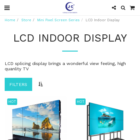
Home
Store
Mini Pixel Screen Series
LCD Indoor Display
LCD INDOOR DISPLAY
LCD splicing display brings a wonderful view feeling, high
quanlity TV
FILTERS
HOT
HOT