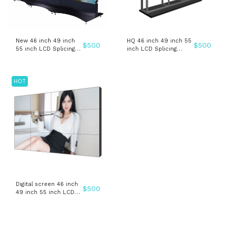
New 46 inch 49 inch
HQ 46 inch 49 inch 55
$
500
$
500
55 inch LCD Splicing
inch LCD Splicing
video wall advertising
video wall advertising
display
display
HOT
Digital screen 46 inch
$
500
49 inch 55 inch LCD
Splicing video wall
advertising display