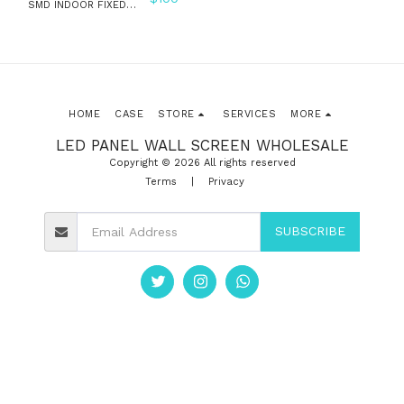
SMD INDOOR FIXED
INSTALLATION LED
WALL PANEL SCREEN
HOME
CASE
STORE
SERVICES
MORE
LED PANEL WALL SCREEN WHOLESALE
Copyright © 2026 All rights reserved
Terms
|
Privacy
SUBSCRIBE