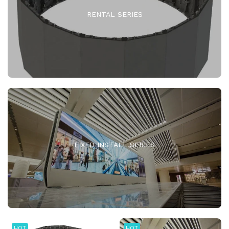
RENTAL SERIES
FIXED INSTALL SERIES
HOT
HOT