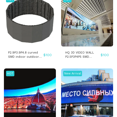
P2.9P3.9P4.8 curved
HQ 3D VIDEO WALL
$
100
$
100
SMD indoor outdoor
P2.5P3P4P5 SMD
stage led screen
INDOOR LED WALL
pantalla display - Copy
PANEL SCREEN
HOT
New Arrival