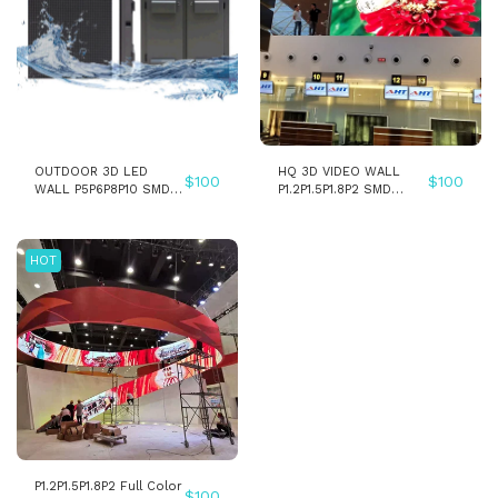
OUTDOOR 3D LED
HQ 3D VIDEO WALL
$
100
$
100
WALL P5P6P8P10 SMD
P1.2P1.5P1.8P2 SMD
LED PANEL SCREEN
INDOOR FIXED
INSTALLATION LED
WALL PANEL SCREEN
HOT
P1.2P1.5P1.8P2 Full Color
$
100