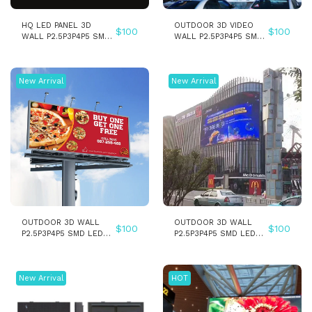
HQ LED PANEL 3D
OUTDOOR 3D VIDEO
$
100
$
100
WALL P2.5P3P4P5 SMD
WALL P2.5P3P4P5 SMD
INDOOR LED DISPLAY
LED WALL PANEL
SCREEN
DISPLAY SCREEN
New Arrival
New Arrival
OUTDOOR 3D WALL
OUTDOOR 3D WALL
$
100
$
100
P2.5P3P4P5 SMD LED
P2.5P3P4P5 SMD LED
PANEL SCREEN
PANEL SCREEN - Copy
New Arrival
HOT