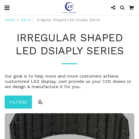
Home
Store
Irregular Shaped LED Dsiaply Series
IRREGULAR SHAPED
LED DSIAPLY SERIES
Our goal is to help more and more customers achieve
customized LED display, Just provide us your CAD draws or
we design & manufacture it for you.
FILTERS