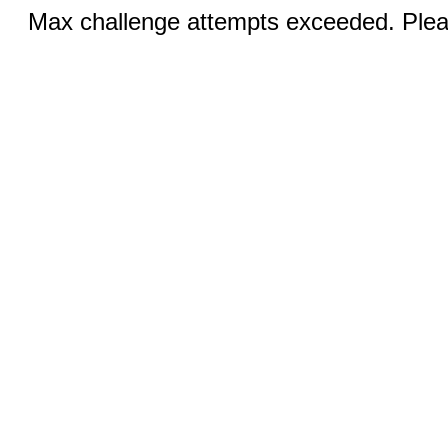
Max challenge attempts exceeded. Pleas