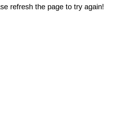
e refresh the page to try again!