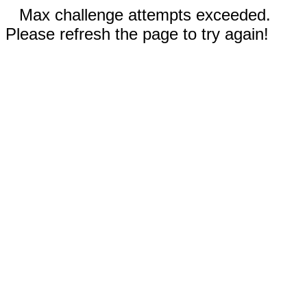
Max challenge attempts exceeded.
Please refresh the page to try again!