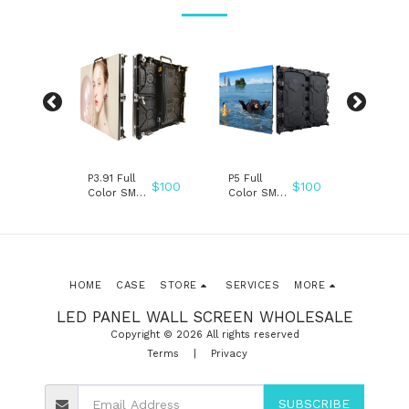
P3.91 Full
P5 Full
P3.91
$
100
$
100
$
100
ENT
Color SMD
Color SMD
TRANSP
indoor
indoor
SMD LE
D
outdoor
outdoor
WALL 
LAY
rental stage
rental stage
LED DI
led screen
led screen
pantalla
pantalla
ecran led
HOME
CASE
STORE
SERVICES
MORE
LED PANEL WALL SCREEN WHOLESALE
Copyright © 2026 All rights reserved
Terms
|
Privacy
SUBSCRIBE