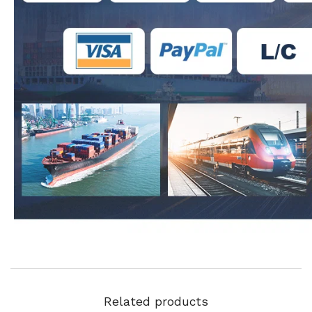
Related products