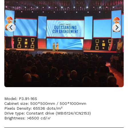
Model: P3.91-16S
Cabinet size: 500*500mm / 500*1000mm
Pixels Density: 65536 dots/m²
Drive type: Constant drive (MBI5124/ICN2153)
Brightness: >6500 cd/㎡