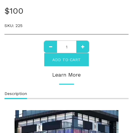
$
100
SKU:
225
ADD TO CART
Learn More
Description