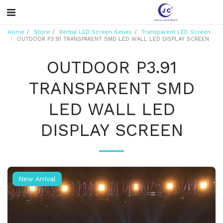
Home
Store
Rental LED Screen Series
Transparent LED Screen
OUTDOOR P3.91 TRANSPARENT SMD LED WALL LED DISPLAY SCREEN
OUTDOOR P3.91
TRANSPARENT SMD
LED WALL LED
DISPLAY SCREEN
New Arrival