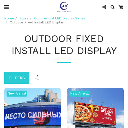
Home
Store
Commercial LED Display Series
Outdoor Fixed Install LED Display
OUTDOOR FIXED
INSTALL LED DISPLAY
FILTERS
New Arrival
New Arrival