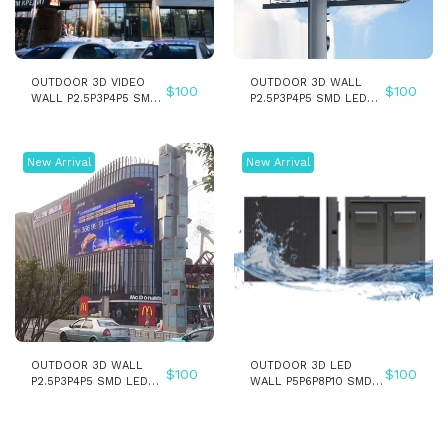
OUTDOOR 3D VIDEO
OUTDOOR 3D WALL
$
100
$
100
WALL P2.5P3P4P5 SMD
P2.5P3P4P5 SMD LED
LED WALL PANEL
PANEL SCREEN
DISPLAY SCREEN
New Arrival
New Arrival
OUTDOOR 3D WALL
OUTDOOR 3D LED
$
100
$
100
P2.5P3P4P5 SMD LED
WALL P5P6P8P10 SMD
PANEL SCREEN - Copy
LED PANEL SCREEN