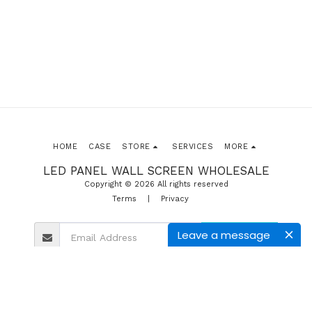
HOME
CASE
STORE
SERVICES
MORE
LED PANEL WALL SCREEN WHOLESALE
Copyright © 2026 All rights reserved
Terms
|
Privacy
Leave a message
SUBSCRIBE