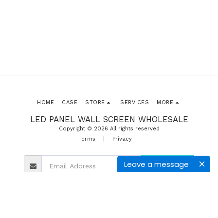
HOME
CASE
STORE
SERVICES
MORE
LED PANEL WALL SCREEN WHOLESALE
Copyright © 2026 All rights reserved
Terms
|
Privacy
Leave a message
SUBSCRIBE