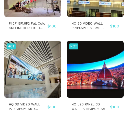
P1.2P1.5P1.8P2 Full Color
HQ 3D VIDEO WALL
$
100
$
100
SMD INDOOR FIXED
P1.2P1.5P1.8P2 SMD
INSTALLATION LED
INDOOR FIXED
WALL PANEL SCREEN
INSTALLATION LED
WALL PANEL SCREEN
HOT
HOT
HQ 3D VIDEO WALL
HQ LED PANEL 3D
$
100
$
100
P2.5P3P4P5 SMD
WALL P2.5P3P4P5 SMD
INDOOR LED WALL
INDOOR LED DISPLAY
PANEL SCREEN
SCREEN