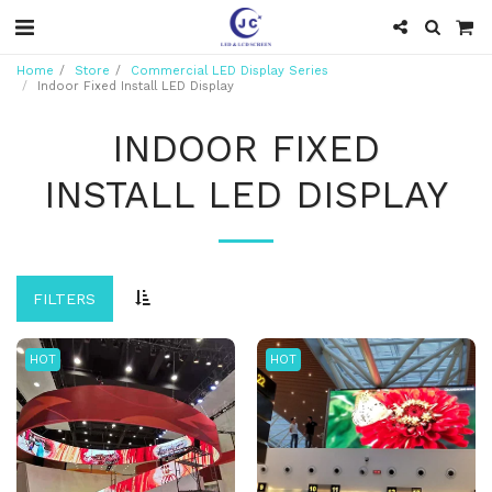
Home
Store
Commercial LED Display Series
Indoor Fixed Install LED Display
INDOOR FIXED
INSTALL LED DISPLAY
FILTERS
HOT
HOT