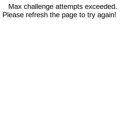
Max challenge attempts exceeded.
Please refresh the page to try again!