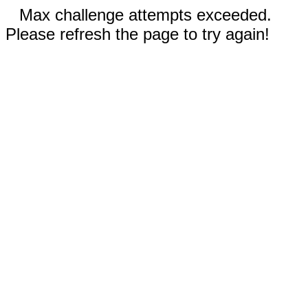
Max challenge attempts exceeded.
Please refresh the page to try again!