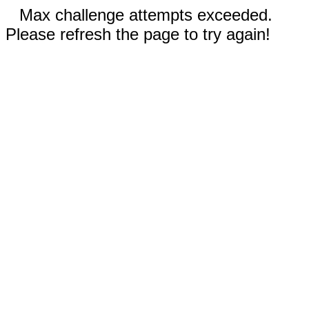
Max challenge attempts exceeded.
Please refresh the page to try again!