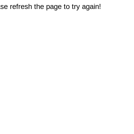
e refresh the page to try again!