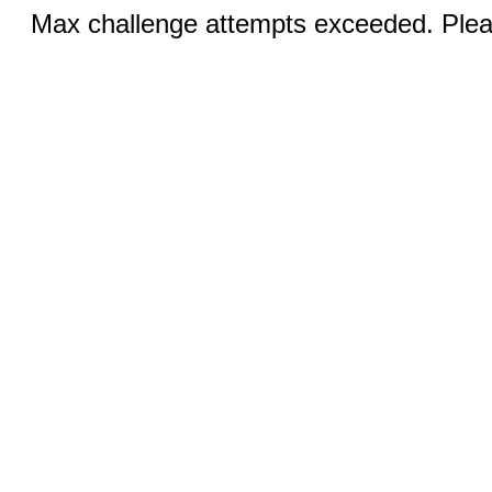
Max challenge attempts exceeded. Pleas